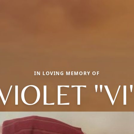
IN LOVING MEMORY OF
VIOLET "VI