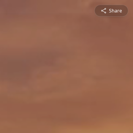
Share