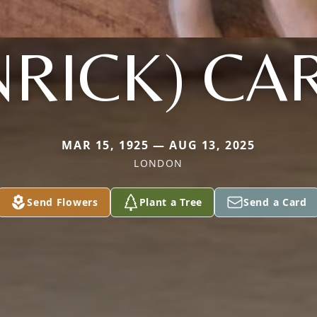
NRICK) CA
MAR 15, 1925 — AUG 13, 2025
LONDON
Send Flowers
Plant a Tree
Send a Card