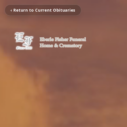
‹ Return to Current Obituaries