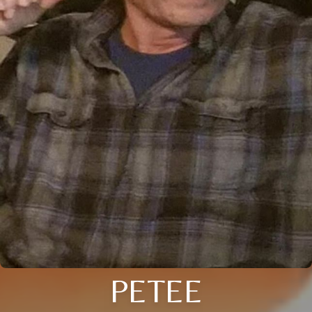
PETEE