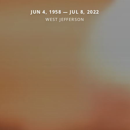
JUN 4, 1958 — JUL 8, 2022
WEST JEFFERSON