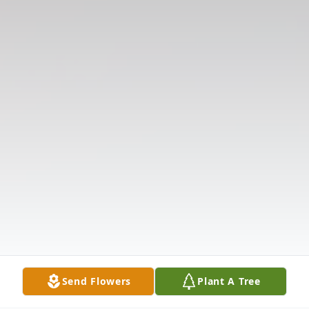
Send Flowers
Plant A Tree