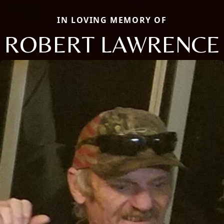
IN LOVING MEMORY OF
ROBERT LAWRENCE