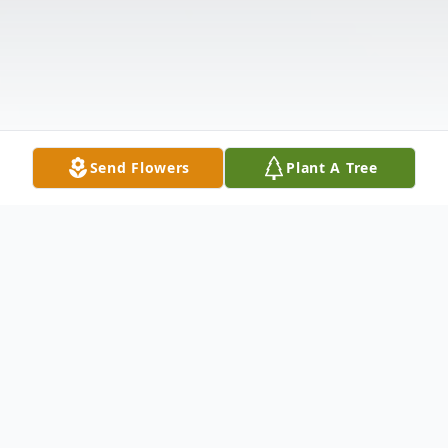
Send Flowers
Plant A Tree
Obituary