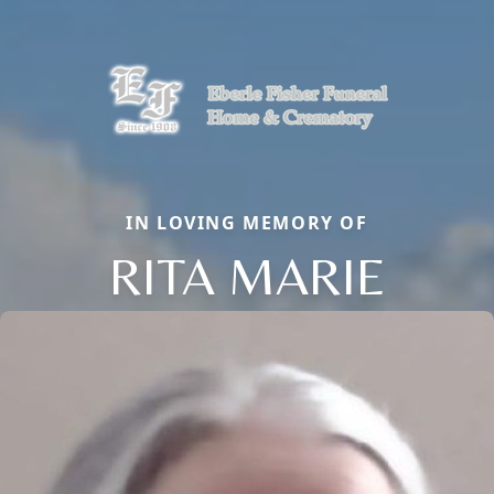
IN LOVING MEMORY OF
RITA MARIE