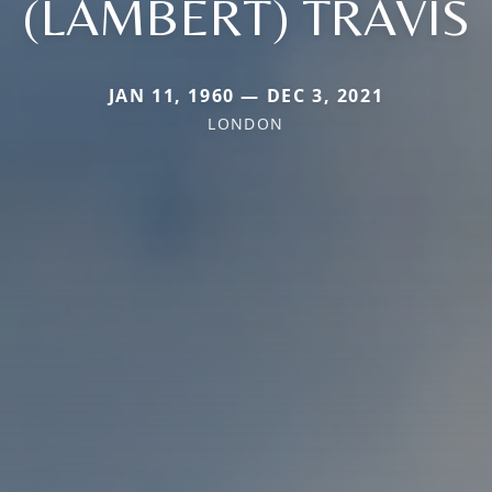
(LAMBERT) TRAVIS
JAN 11, 1960 — DEC 3, 2021
LONDON