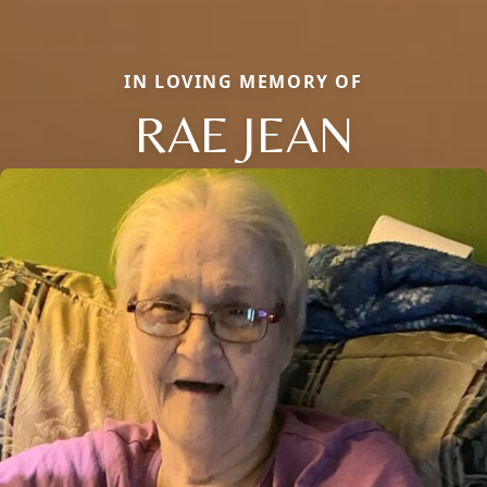
IN LOVING MEMORY OF
RAE JEAN