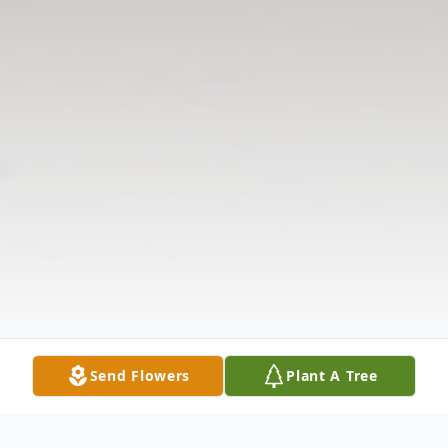
Send Flowers
Plant A Tree