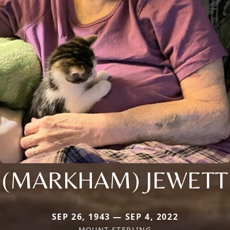
(MARKHAM) JEWETT
SEP 26, 1943 — SEP 4, 2022
MOUNT STERLING