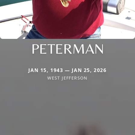
PETERMAN
JAN 15, 1943 — JAN 25, 2026
WEST JEFFERSON