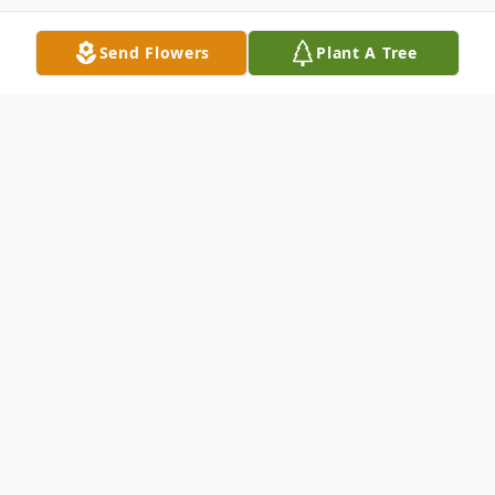
Send Flowers
Plant A Tree
Obituary
Paul H. Peterman
, age 83 of West
Jefferson passed away Sunday, January 25,
2026, at the OSU Hospital after a long
battle with cancer. He was born to the late