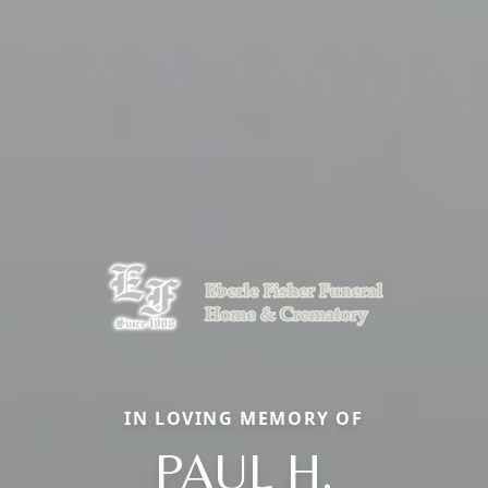
IN LOVING MEMORY OF
PAUL H.