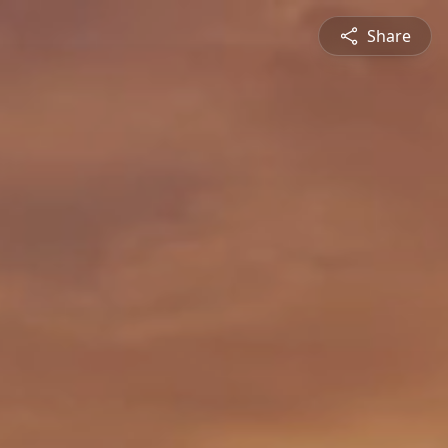
Share