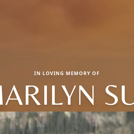
IN LOVING MEMORY OF
ARILYN S