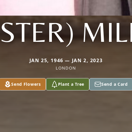
OSTER) MIL
JAN 25, 1946 — JAN 2, 2023
LONDON
Send Flowers
Plant a Tree
Send a Card