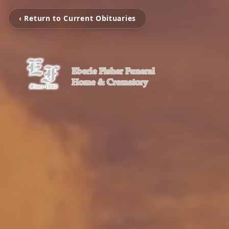
‹ Return to Current Obituaries