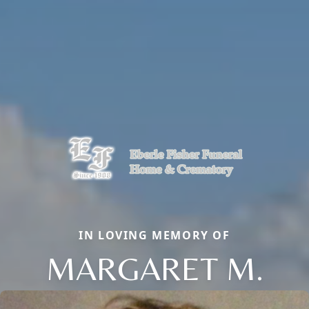
IN LOVING MEMORY OF
MARGARET M.