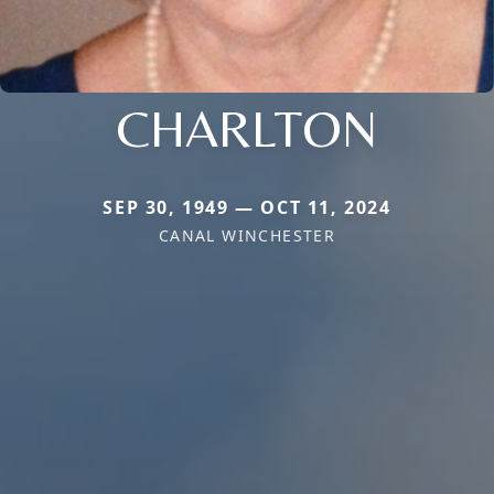
CHARLTON
SEP 30, 1949 — OCT 11, 2024
CANAL WINCHESTER