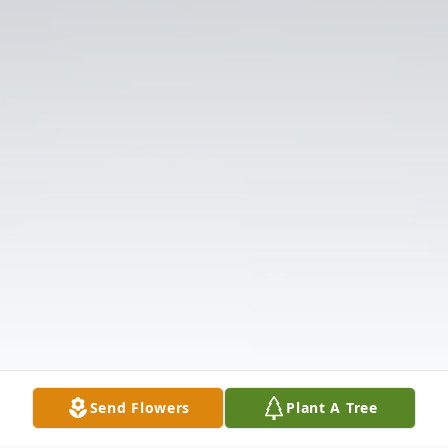
Send Flowers
Plant A Tree