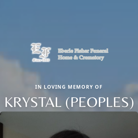
IN LOVING MEMORY OF
KRYSTAL (PEOPLES)