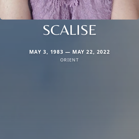
SCALISE
MAY 3, 1983 — MAY 22, 2022
ORIENT