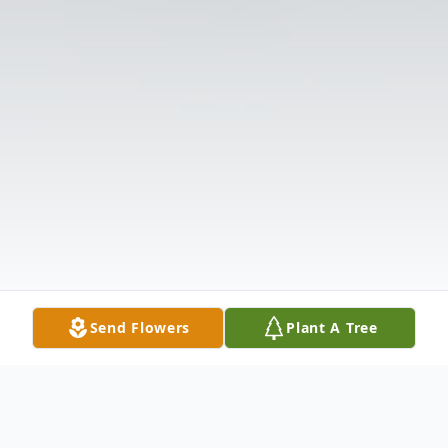
Send Flowers
Plant A Tree