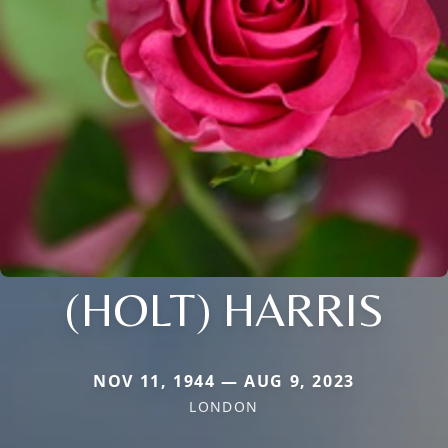
(HOLT) HARRIS
NOV 11, 1944 — AUG 9, 2023
LONDON