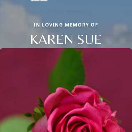
IN LOVING MEMORY OF
KAREN SUE