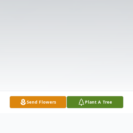
Send Flowers
Plant A Tree