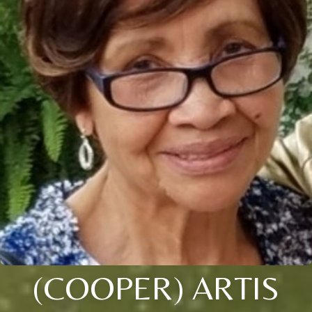
(COOPER) ARTIS