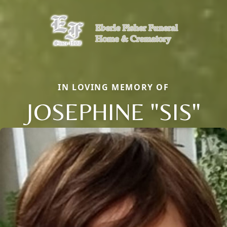
IN LOVING MEMORY OF
JOSEPHINE "SIS"