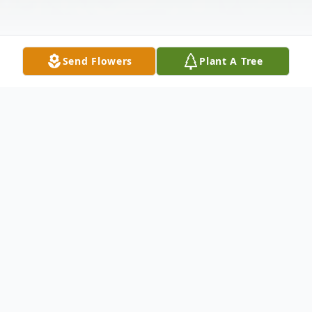
Send Flowers
Plant A Tree
Obituary
ARTIS
Josephine "Sis" Artis, 87, of London died