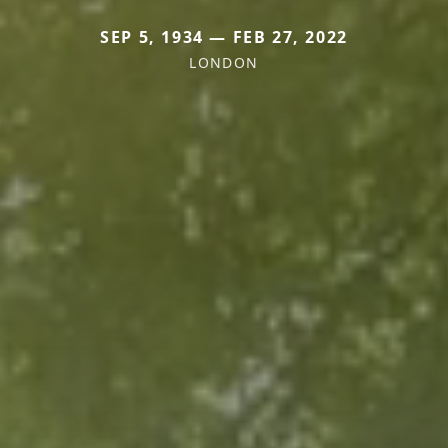
SEP 5, 1934 — FEB 27, 2022
LONDON