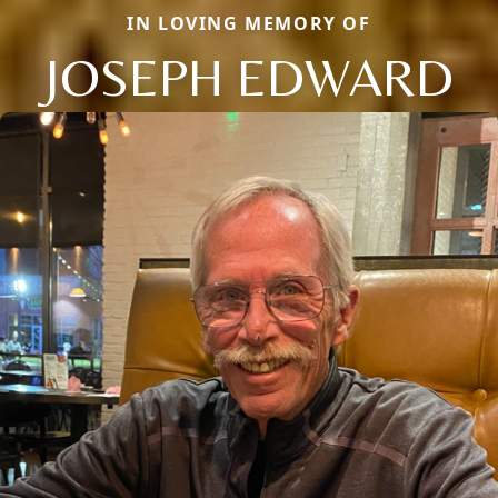
IN LOVING MEMORY OF
JOSEPH EDWARD