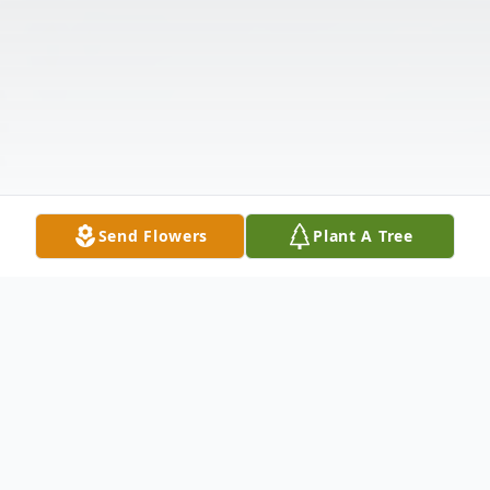
Send Flowers
Plant A Tree
Obituary