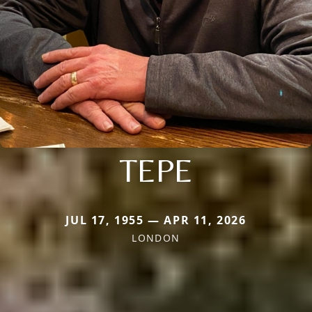
TEPE
JUL 17, 1955 — APR 11, 2026
LONDON