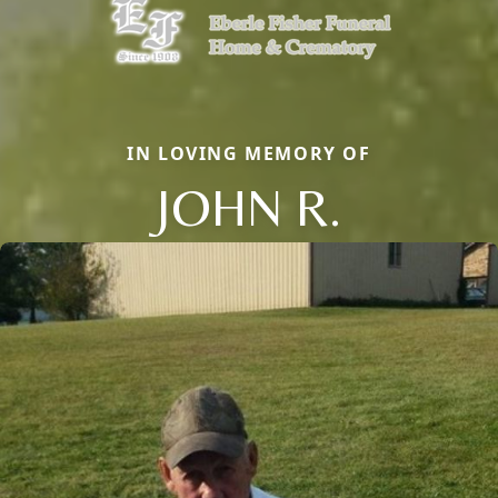
IN LOVING MEMORY OF
JOHN R.