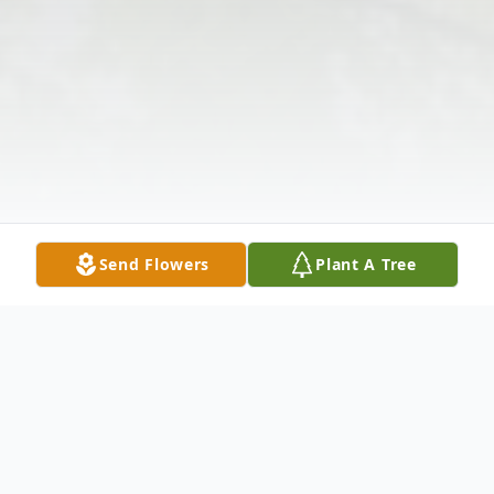
Send Flowers
Plant A Tree
Obituary