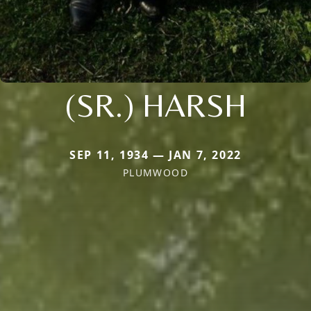
(SR.) HARSH
SEP 11, 1934 — JAN 7, 2022
PLUMWOOD