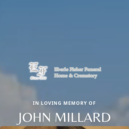
IN LOVING MEMORY OF
JOHN MILLARD