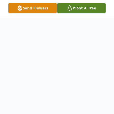
Send Flowers
Plant A Tree
Obituary
GLASS
John Millard Glass, Sr., 85, of Plumwood,
died Tuesday, September 22, 2020 in
Greenfield, Ohio.