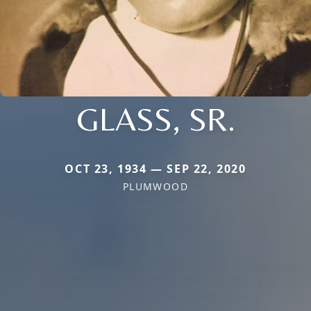
GLASS, SR.
OCT 23, 1934 — SEP 22, 2020
PLUMWOOD