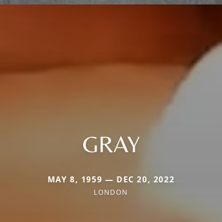
GRAY
MAY 8, 1959 — DEC 20, 2022
LONDON