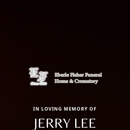
IN LOVING MEMORY OF
JERRY LEE