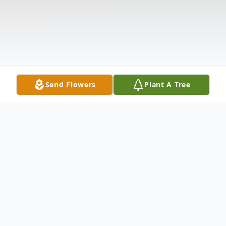
Send Flowers
Plant A Tree
Obituary