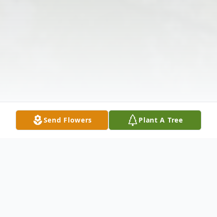
Send Flowers
Plant A Tree