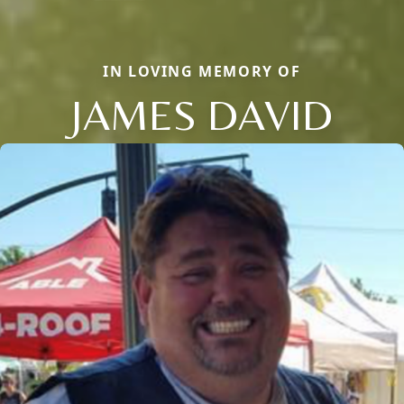
IN LOVING MEMORY OF
JAMES DAVID