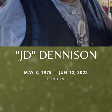
"JD" DENNISON
MAY 8, 1975 — JUN 12, 2022
LONDON