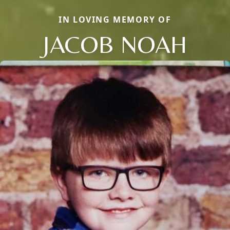
IN LOVING MEMORY OF
JACOB NOAH