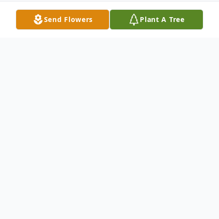
Send Flowers
Plant A Tree
Obituary
SALYER
Jacob Noah Salyer, 12, of London died
Saturday, May 1, 2021 in London.