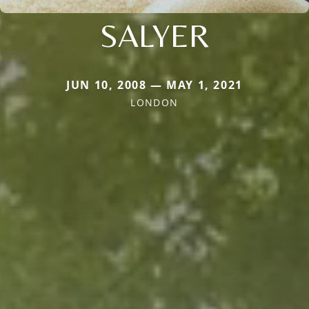
SALYER
JUN 10, 2008 — MAY 1, 2021
LONDON