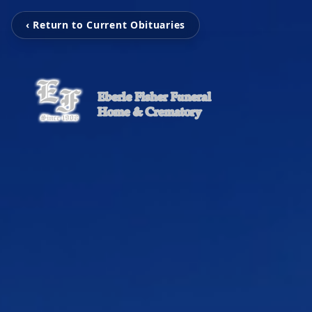
‹ Return to Current Obituaries