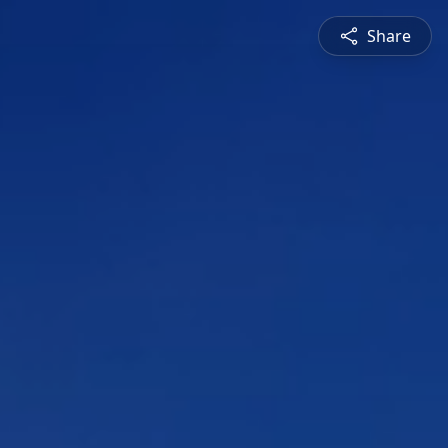
Share