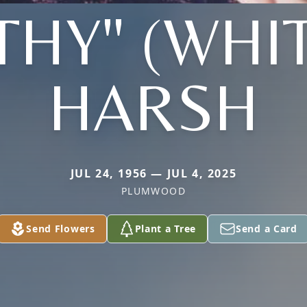
THY" (WHI
HARSH
JUL 24, 1956 — JUL 4, 2025
PLUMWOOD
Send Flowers
Plant a Tree
Send a Card