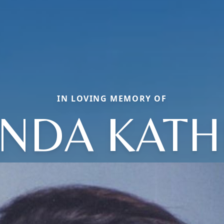
IN LOVING MEMORY OF
NDA KAT