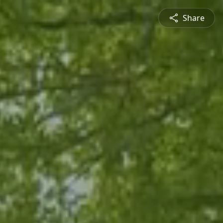
Share