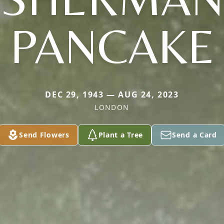
PANCAKE
DEC 29, 1943 — AUG 24, 2023
LONDON
Send Flowers
Plant a Tree
Send a Card