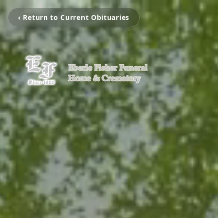
‹ Return to Current Obituaries