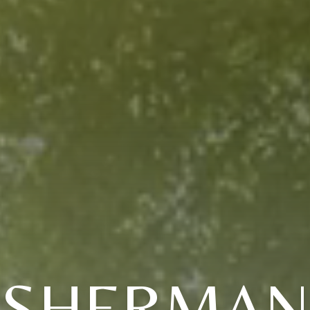
(SHERMAN