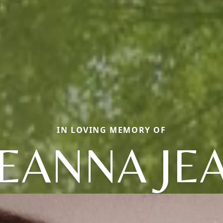
IN LOVING MEMORY OF
EANNA JE