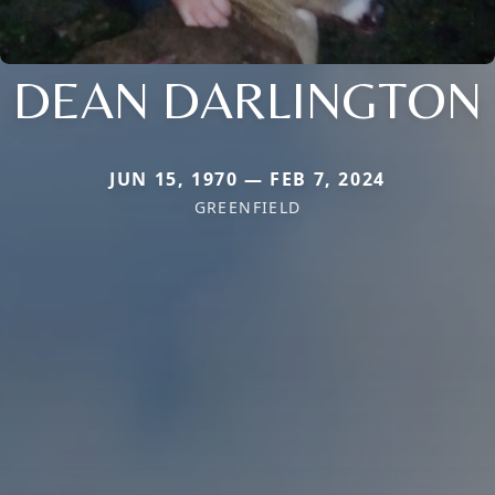
DEAN DARLINGTON
JUN 15, 1970 — FEB 7, 2024
GREENFIELD