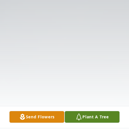
Send Flowers
Plant A Tree