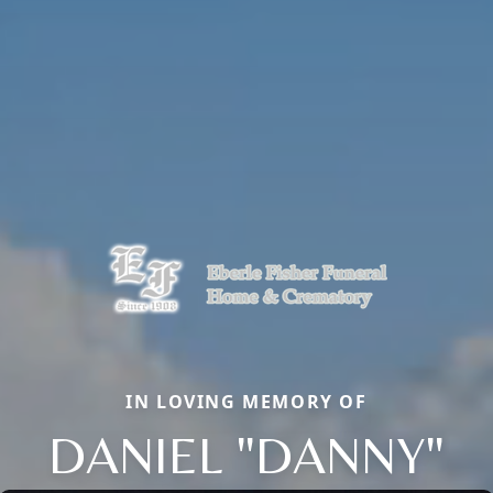
IN LOVING MEMORY OF
DANIEL "DANNY"