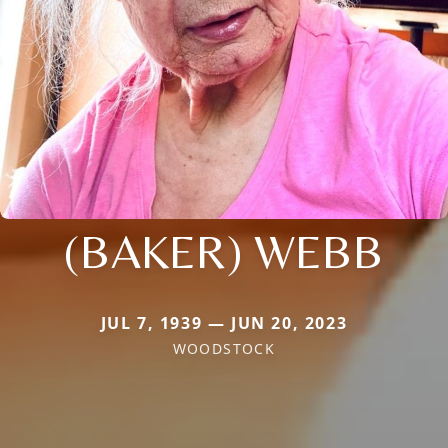
(BAKER) WEBB
JUL 7, 1939 — JUN 20, 2023
WOODSTOCK