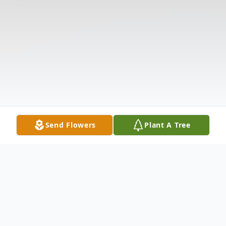
Send Flowers
Plant A Tree