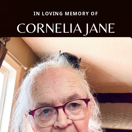
IN LOVING MEMORY OF
CORNELIA JANE