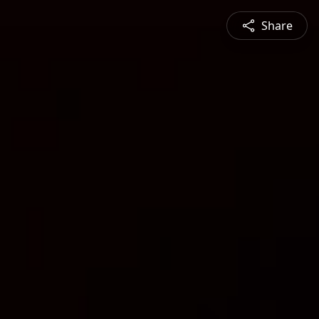
Share