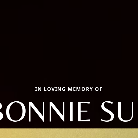
IN LOVING MEMORY OF
BONNIE SU