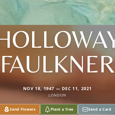
(HOLLOWAY
FAULKNER
NOV 18, 1947 — DEC 11, 2021
LONDON
Send Flowers
Plant a Tree
Send a Card