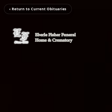
‹ Return to Current Obituaries