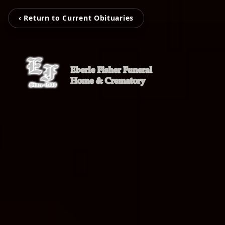
‹ Return to Current Obituaries