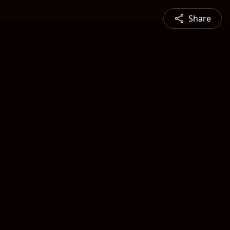
Share