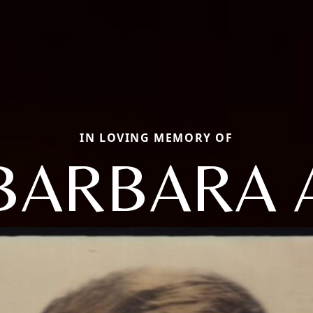
IN LOVING MEMORY OF
BARBARA 