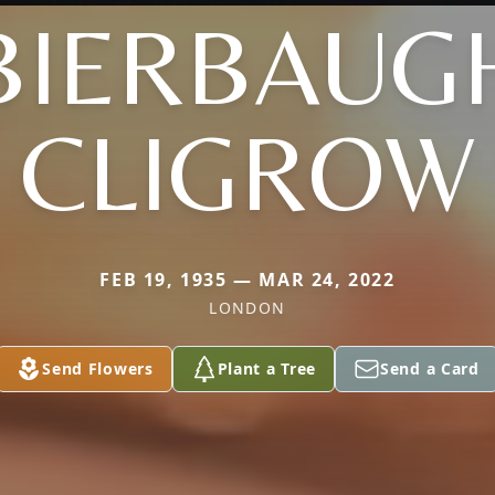
BIERBAUG
CLIGROW
FEB 19, 1935 — MAR 24, 2022
LONDON
Send Flowers
Plant a Tree
Send a Card