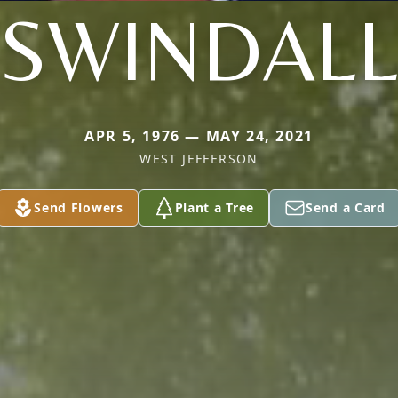
SWINDAL
APR 5, 1976 — MAY 24, 2021
WEST JEFFERSON
Send Flowers
Plant a Tree
Send a Card