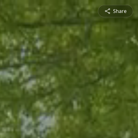
Share