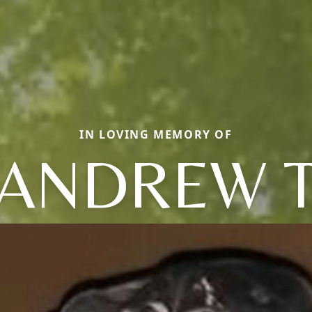
IN LOVING MEMORY OF
ANDREW 