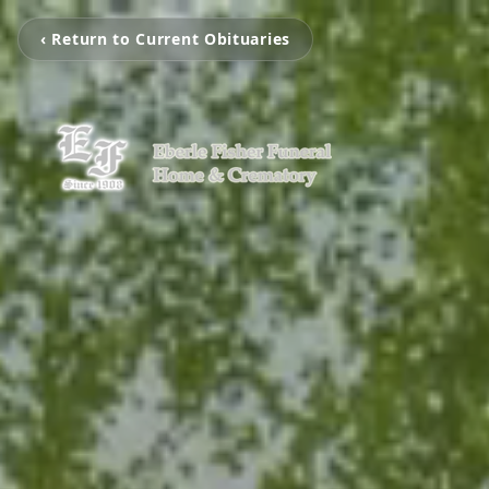
‹ Return to Current Obituaries